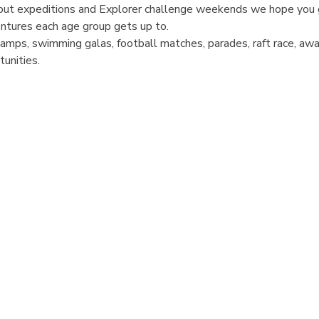
cout expeditions and Explorer challenge weekends we hope you 
entures each age group gets up to.
 Camps, swimming galas, football matches, parades, raft race, aw
tunities.