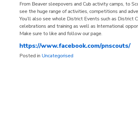
From Beaver sleepovers and Cub activity camps, to S
see the huge range of activities, competitions and adv
You’ll also see whole District Events such as District
celebrations and training as well as International oppor
Make sure to like and follow our page.
https://www.facebook.com/pnscouts/
Posted in
Uncategorised