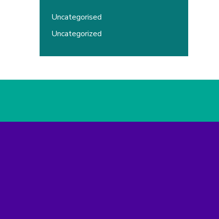
Uncategorised
Uncategorized