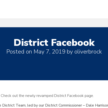
District Facebook
Posted on
May 7, 2019
by
oliverbrock
 Check out the newly revamped District Facebook page.
District Team, led by our District Commissioner – Dale Harrison