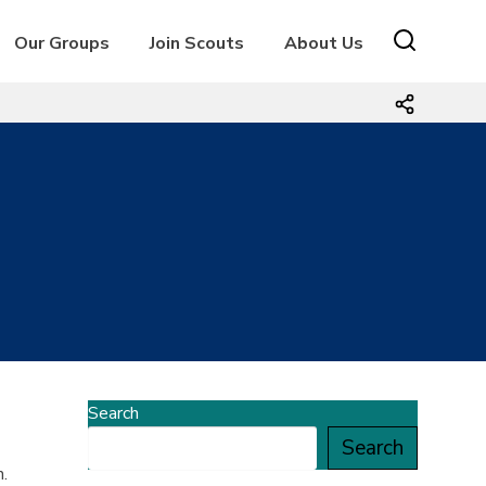
Our Groups
Join Scouts
About Us
Search
Search
.