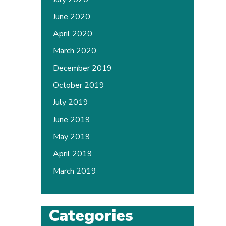
June 2020
April 2020
March 2020
December 2019
October 2019
July 2019
June 2019
May 2019
April 2019
March 2019
Categories