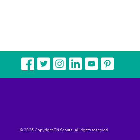
© 2026 Copyright PN Scouts, All rights reserved.