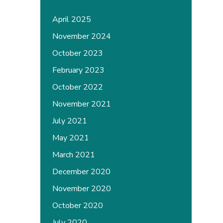
April 2025
November 2024
October 2023
February 2023
October 2022
November 2021
July 2021
May 2021
March 2021
December 2020
November 2020
October 2020
July 2020