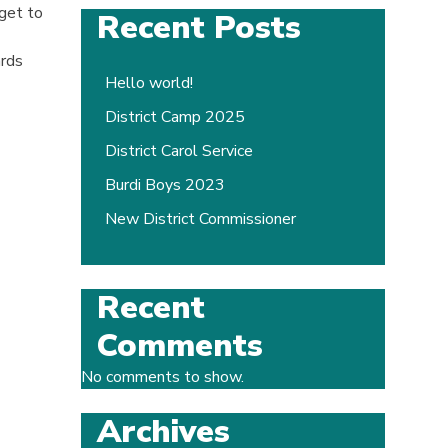
get to
Recent Posts
ards
Hello world!
District Camp 2025
District Carol Service
Burdi Boys 2023
New District Commissioner
Recent
Comments
No comments to show.
Archives