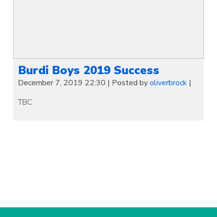
Burdi Boys 2019 Success
December 7, 2019 22:30
|
Posted by
oliverbrock
|
TBC