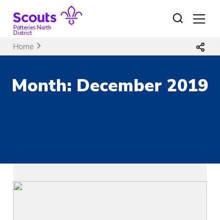
Skip
to
content
Potteries North
District
Home
Month:
December 2019