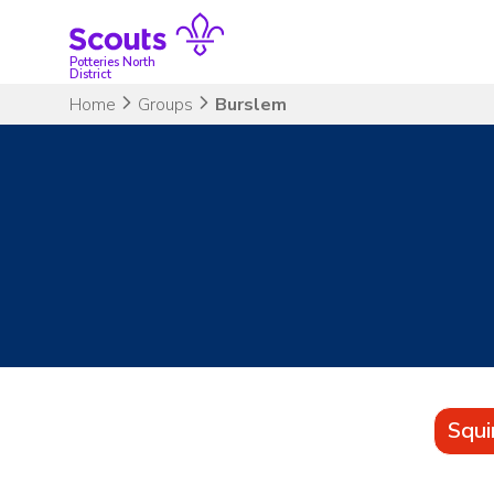
Skip
to
content
Potteries North
District
Home
Groups
Burslem
Squi