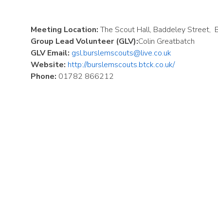
Meeting Location:
The Scout Hall, Baddeley Street,
Group Lead Volunteer (GLV):
Colin Greatbatch
GLV Email:
gsl.burslemscouts@live.co.uk
Website:
http://burslemscouts.btck.co.uk/
Phone:
01782 866212