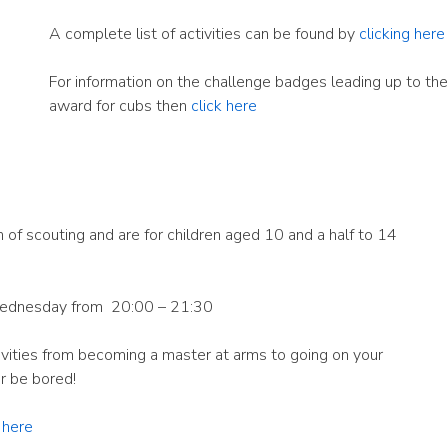
A complete list of activities can be found by
clicking here
For information on the challenge badges leading up to the 
award for cubs then
click here
 of scouting and are for children aged 10 and a half to 14
ednesday from 20:00 – 21:30
tivities from becoming a master at arms to going on your
er be bored!
g here