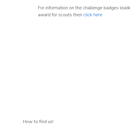
For information on the challenge badges leadi
award for scouts then
click here
How to find us!