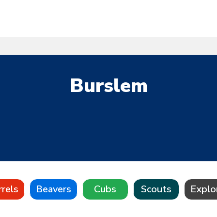
Burslem
rrels
Beavers
Cubs
Scouts
Explo