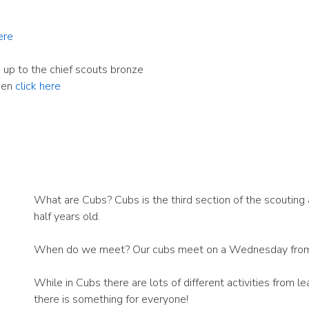
ere
 up to the chief scouts bronze
hen
click here
What are Cubs? Cubs is the third section of the scouting 
half years old.
When do we meet? Our cubs meet on a Wednesday fro
While in Cubs there are lots of different activities from le
there is something for everyone!