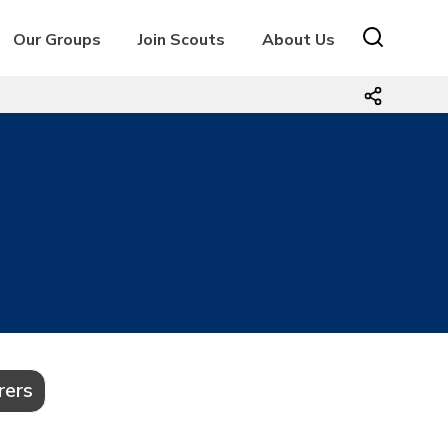
Our Groups
Join Scouts
About Us
rers