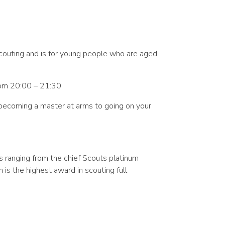
scouting and is for young people who are aged
om 20:00 – 21:30
m becoming a master at arms to going on your
s ranging from the chief Scouts platinum
is the highest award in scouting full