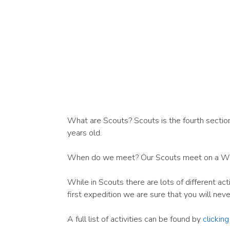
What are Scouts? Scouts is the fourth section
years old.
When do we meet? Our Scouts meet on a W
While in Scouts there are lots of different ac
first expedition we are sure that you will nev
A full list of activities can be found by
clickin