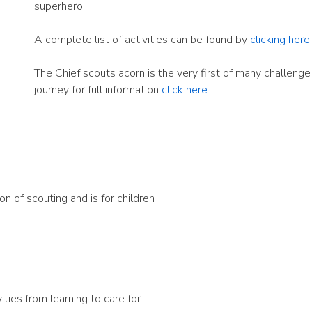
superhero!
A complete list of activities can be found by
clicking here
The Chief scouts acorn is the very first of many challeng
journey for full information
click here
 of scouting and is for children
ities from learning to care for