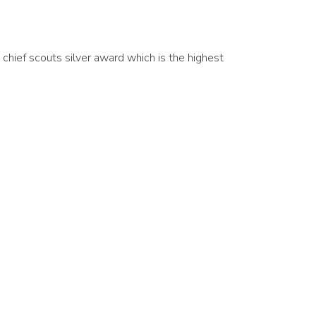
chief scouts silver award which is the highest