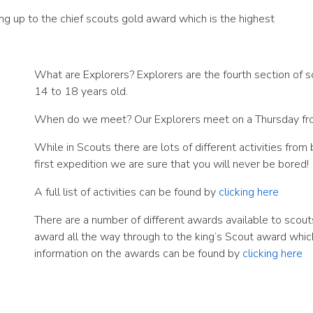
ng up to the chief scouts gold award which is the highest
What are Explorers? Explorers are the fourth section of 
14 to 18 years old.
When do we meet? Our Explorers meet on a Thursday fr
While in Scouts there are lots of different activities fro
first expedition we are sure that you will never be bored!
A full list of activities can be found by
clicking here
There are a number of different awards available to scout
award all the way through to the king’s Scout award which 
information on the awards can be found by
clicking here