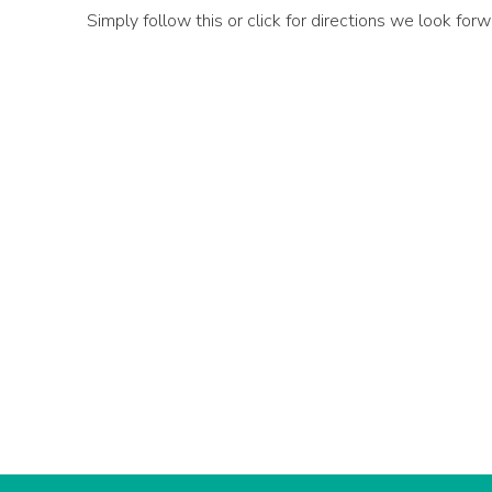
Simply follow this or click for directions we look fo