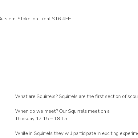
 Burslem, Stoke-on-Trent ST6 4EH
What are Squirrels? Squirrels are the first section of scou
When do we meet? Our Squirrels meet on a
Thursday 17:15 – 18:15
While in Squirrels they will participate in exciting exper