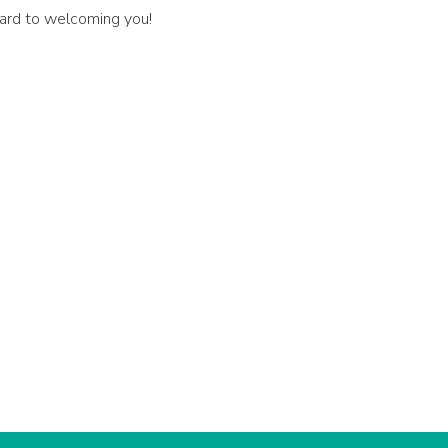
rward to welcoming you!