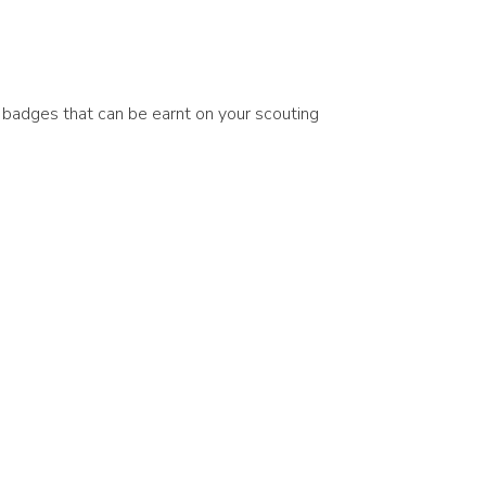
e badges that can be earnt on your scouting