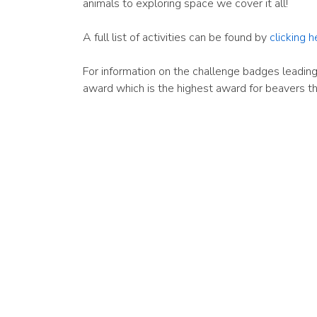
animals to exploring space we cover it all!
A full list of activities can be found by
clicking h
For information on the challenge badges leading
award which is the highest award for beavers t