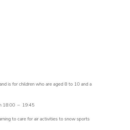
and is for children who are aged 8 to 10 and a
m 18:00 – 19:45
arning to care for air activities to snow sports