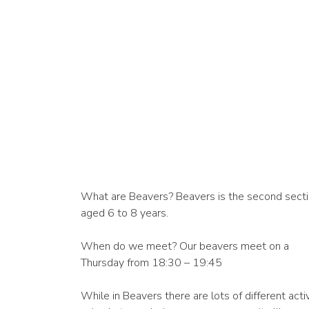
What are Beavers? Beavers is the second section
aged 6 to 8 years.
When do we meet? Our beavers meet on a
Thursday from 18:30 – 19:45
While in Beavers there are lots of different activ