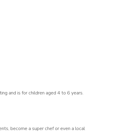
ting and is for children aged 4 to 6 years.
iments, become a super chef or even a local