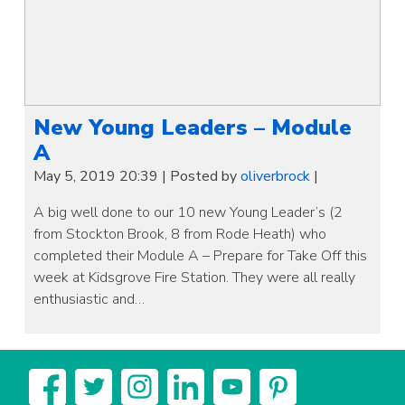
New Young Leaders – Module
A
May 5, 2019 20:39
|
Posted by
oliverbrock
|
A big well done to our 10 new Young Leader’s (2
from Stockton Brook, 8 from Rode Heath) who
completed their Module A – Prepare for Take Off this
week at Kidsgrove Fire Station. They were all really
enthusiastic and…