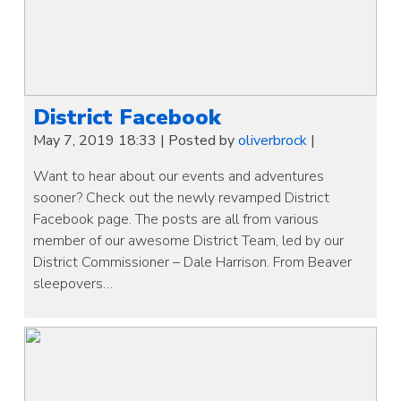
District Facebook
May 7, 2019 18:33
|
Posted by
oliverbrock
|
Want to hear about our events and adventures
sooner? Check out the newly revamped District
Facebook page. The posts are all from various
member of our awesome District Team, led by our
District Commissioner – Dale Harrison. From Beaver
sleepovers…