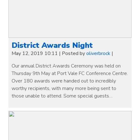
District Awards Night
May 12, 2019 10:11
|
Posted by
oliverbrock
|
Our annual District Awards Ceremony was held on
Thursday 9th May at Port Vale FC Conference Centre.
Over 180 awards were handed out to incredibly
worthy recipients, with many more being sent to
those unable to attend. Some special guests…