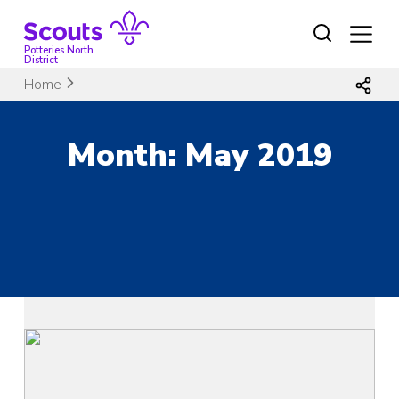
Skip
to
content
Potteries North
District
Home
Month:
May 2019