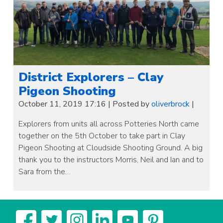
District Explorers – Clay
Pigeon Shooting
October 11, 2019 17:16
|
Posted by
oliverbrock
|
Explorers from units all across Potteries North came
together on the 5th October to take part in Clay
Pigeon Shooting at Cloudside Shooting Ground. A big
thank you to the instructors Morris, Neil and Ian and to
Sara from the…