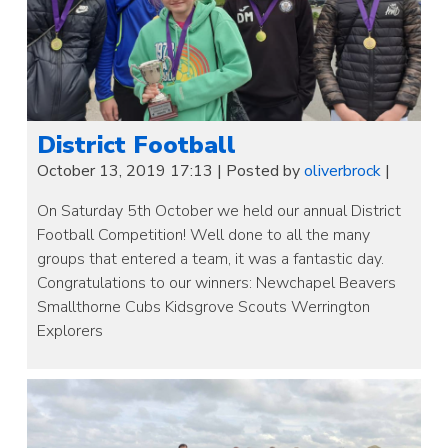
District Football
October 13, 2019 17:13
|
Posted by
oliverbrock
|
On Saturday 5th October we held our annual District
Football Competition! Well done to all the many
groups that entered a team, it was a fantastic day.
Congratulations to our winners: Newchapel Beavers
Smallthorne Cubs Kidsgrove Scouts Werrington
Explorers