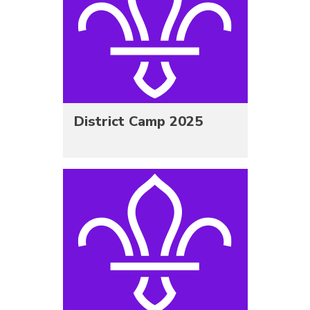
District Camp 2025