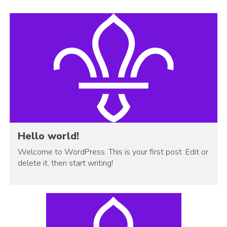
Hello world!
Welcome to WordPress. This is your first post. Edit or
delete it, then start writing!