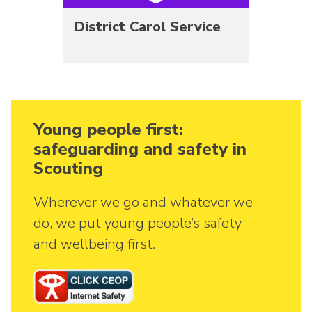
District Carol Service
Young people first:
safeguarding and safety in
Scouting
Wherever we go and whatever we
do, we put young people’s safety
and wellbeing first.