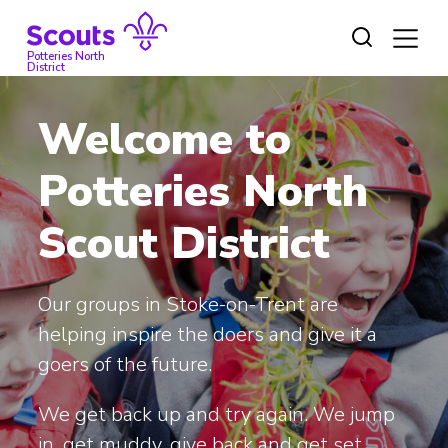
Skip
to
content
Potteries North
District
Welcome to
Potteries North
Scout District
Our groups in Stoke-on-Trent are
helping inspire the doers and give it a
goers of the future.
We get back up and try again. We jump
in, get muddy, give back and get set.