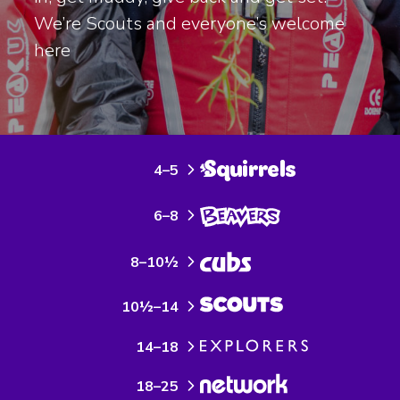
We’re Scouts and everyone’s welcome
here
4–5
6–8
8–10½
10½–14
14–18
18–25