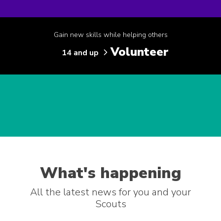
Gain new skills while helping others
Volunteer
14 and up
What's happening
All the latest news for you and your
Scouts